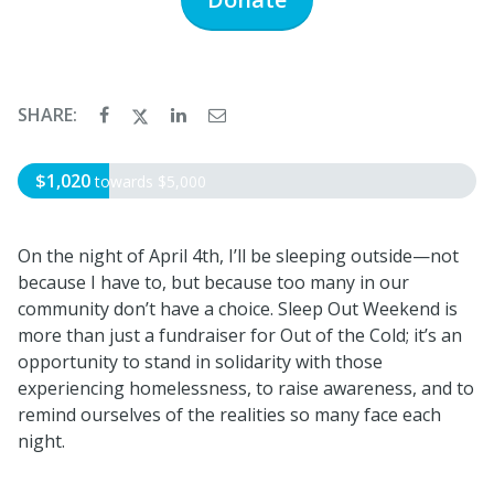
SHARE:
$1,020
towards
$5,000
On the night of April 4th, I’ll be sleeping outside—not
because I have to, but because too many in our
community don’t have a choice. Sleep Out Weekend is
more than just a fundraiser for Out of the Cold; it’s an
opportunity to stand in solidarity with those
experiencing homelessness, to raise awareness, and to
remind ourselves of the realities so many face each
night.