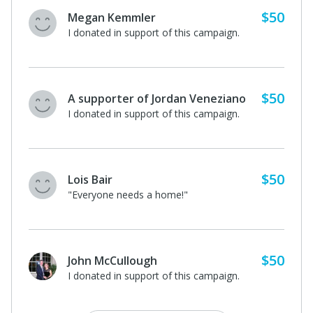
$50
Megan Kemmler
I donated in support of this campaign.
$50
A supporter of Jordan Veneziano
I donated in support of this campaign.
$50
Lois Bair
"Everyone needs a home!"
$50
John McCullough
I donated in support of this campaign.