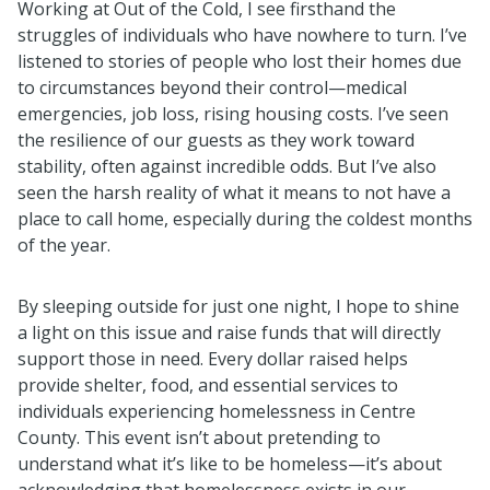
Working at Out of the Cold, I see firsthand the
struggles of individuals who have nowhere to turn. I’ve
listened to stories of people who lost their homes due
to circumstances beyond their control—medical
emergencies, job loss, rising housing costs. I’ve seen
the resilience of our guests as they work toward
stability, often against incredible odds. But I’ve also
seen the harsh reality of what it means to not have a
place to call home, especially during the coldest months
of the year.
By sleeping outside for just one night, I hope to shine
a light on this issue and raise funds that will directly
support those in need. Every dollar raised helps
provide shelter, food, and essential services to
individuals experiencing homelessness in Centre
County. This event isn’t about pretending to
understand what it’s like to be homeless—it’s about
acknowledging that homelessness exists in our