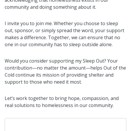
community and doing something about it.
I invite you to join me. Whether you choose to sleep
out, sponsor, or simply spread the word, your support
makes a difference. Together, we can ensure that no
one in our community has to sleep outside alone.
Would you consider supporting my Sleep Out? Your
contribution—no matter the amount—helps Out of the
Cold continue its mission of providing shelter and
support to those who need it most.
Let’s work together to bring hope, compassion, and
real solutions to homelessness in our community.