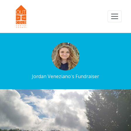
Jordan Veneziano's Fundraiser