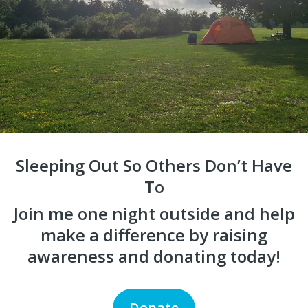
Sleeping Out So Others Don’t Have
To
Join me one night outside and help
make a difference by raising
awareness and donating today!
Donate